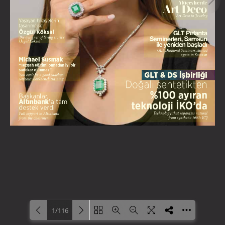
1/116